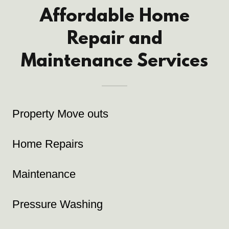
Affordable Home
Repair and
Maintenance Services
Property Move outs
Home Repairs
Maintenance
Pressure Washing