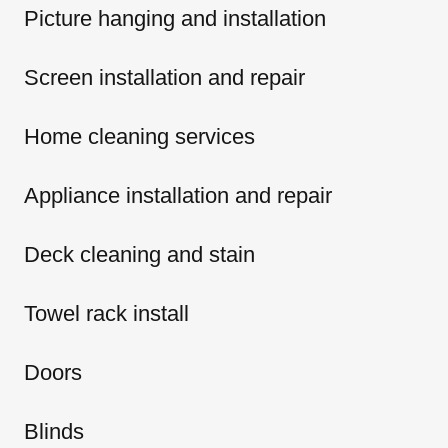
Picture hanging and installation
Screen installation and repair
Home cleaning services
Appliance installation and repair
Deck cleaning and stain
Towel rack install
Doors
Blinds