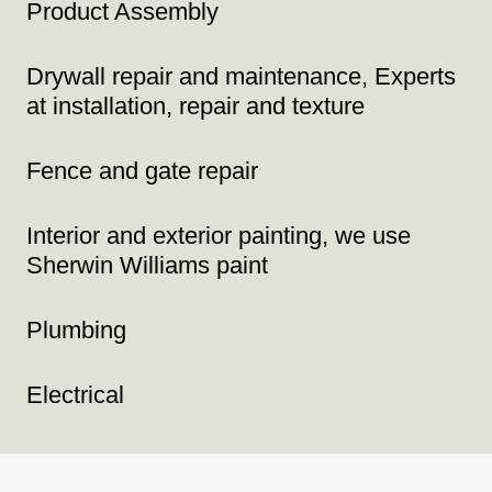
Product Assembly
Drywall repair and maintenance, Experts
at installation, repair and texture
Fence and gate repair
Interior and exterior painting, we use
Sherwin Williams paint
Plumbing
Electrical