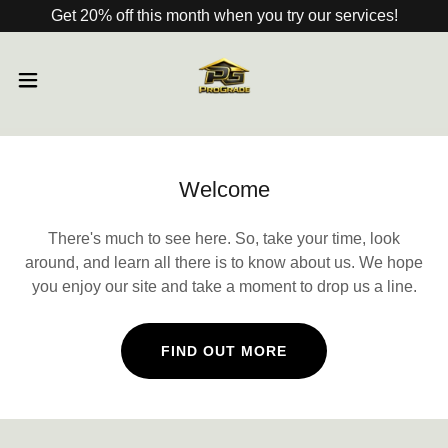
Get 20% off this month when you try our services!
Welcome
There's much to see here. So, take your time, look
around, and learn all there is to know about us. We hope
you enjoy our site and take a moment to drop us a line.
FIND OUT MORE